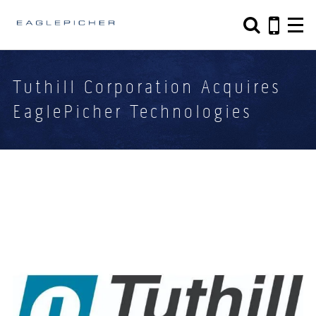
Search form
Search
Tuthill Corporation Acquires
EaglePicher Technologies