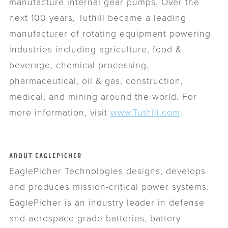
manufacture internal gear pumps. Over the
next 100 years, Tuthill became a leading
manufacturer of rotating equipment powering
industries including agriculture, food &
beverage, chemical processing,
pharmaceutical, oil & gas, construction,
medical, and mining around the world. For
more information, visit
www.Tuthill.com
.
ABOUT EAGLEPICHER
EaglePicher Technologies designs, develops
and produces mission-critical power systems.
EaglePicher is an industry leader in defense
and aerospace grade batteries, battery