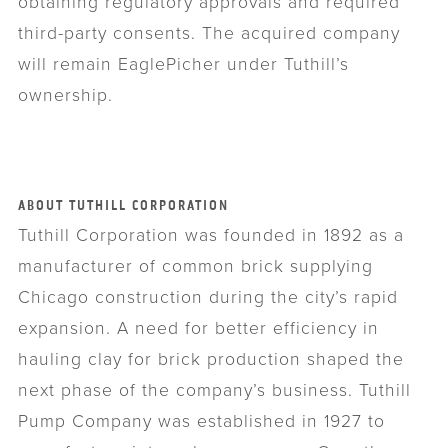
obtaining regulatory approvals and required
third-party consents. The acquired company
will remain EaglePicher under Tuthill’s
ownership.
ABOUT TUTHILL CORPORATION
Tuthill Corporation was founded in 1892 as a
manufacturer of common brick supplying
Chicago construction during the city’s rapid
expansion. A need for better efficiency in
hauling clay for brick production shaped the
next phase of the company’s business. Tuthill
Pump Company was established in 1927 to