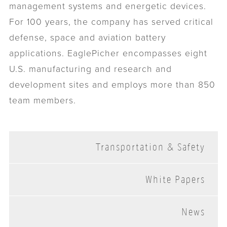
management systems and energetic devices.
For 100 years, the company has served critical
defense, space and aviation battery
applications. EaglePicher encompasses eight
U.S. manufacturing and research and
development sites and employs more than 850
team members.
Transportation & Safety
White Papers
News