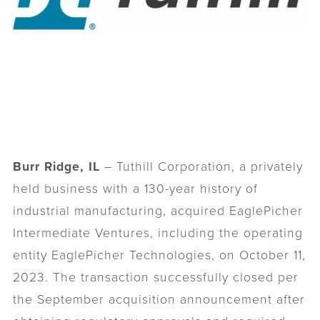
Burr Ridge, IL
– Tuthill Corporation, a privately
held business with a 130-year history of
industrial manufacturing, acquired EaglePicher
Intermediate Ventures, including the operating
entity EaglePicher Technologies, on October 11,
2023. The transaction successfully closed per
the September acquisition announcement after