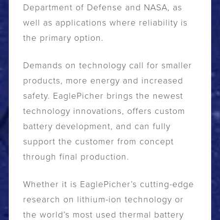
Department of Defense and NASA, as
well as applications where reliability is
the primary option.
Demands on technology call for smaller
products, more energy and increased
safety. EaglePicher brings the newest
technology innovations, offers custom
battery development, and can fully
support the customer from concept
through final production.
Whether it is EaglePicher’s cutting-edge
research on lithium-ion technology or
the world’s most used thermal battery