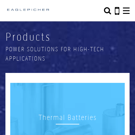
Search form
Search
Products
POWER SOLUTIONS FOR HIGH-TECH
APPLICATIONS
Thermal Batteries