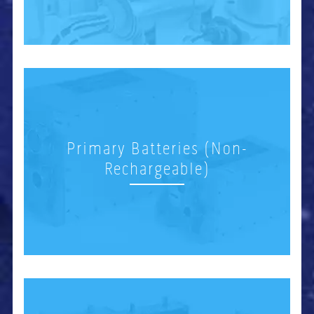
Primary Batteries (Non-
Rechargeable)