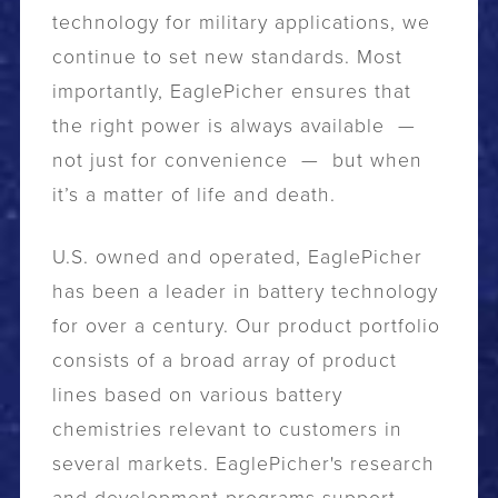
technology for military applications, we
continue to set new standards. Most
importantly, EaglePicher ensures that
the right power is always available —
not just for convenience — but when
it’s a matter of life and death.
U.S. owned and operated, EaglePicher
has been a leader in battery technology
for over a century. Our product portfolio
consists of a broad array of product
lines based on various battery
chemistries relevant to customers in
several markets. EaglePicher's research