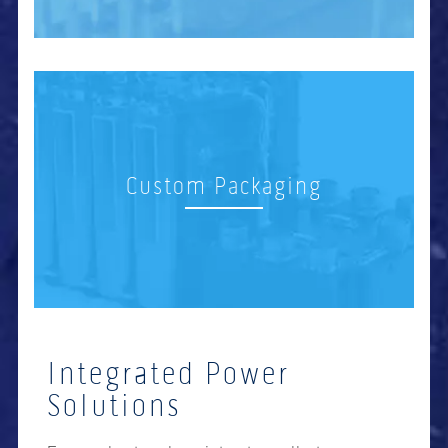
Custom Packaging
Integrated Power
Solutions