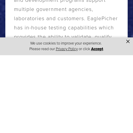
and development programs support
multiple government agencies,
laboratories and customers. EaglePicher
has in-house testing capabilities which
provides the ability to validate, qualify
×
We use cookies to improve your experience.
and certify products to the highest
Please read our
Privacy Policy
or click
Accept
.
standards.
EaglePicher’s focus is on advancing the
attributes of our core chemistries to
allow us to meet customers' needs in
the power source arena. Our building
blocks of battery innovation are based
on our rich heritage of partnering with
our customers, our ability to deliver