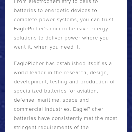
From electrochemistry to cells to
batteries to energetic devices to
complete power systems, you can trust
EaglePicher’s comprehensive energy
solutions to deliver power where you
want it, when you need it.
EaglePicher has established itself as a
world leader in the research, design,
development, testing and production of
specialized batteries for aviation,
defense, maritime, space and
commercial industries. EaglePicher
batteries have consistently met the most
stringent requirements of the