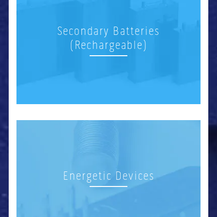
Secondary Batteries
(Rechargeable)
Energetic Devices