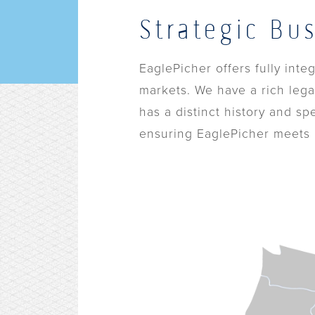
Strategic Bu
EaglePicher offers fully int
markets. We have a rich lega
has a distinct history and sp
ensuring EaglePicher meets a