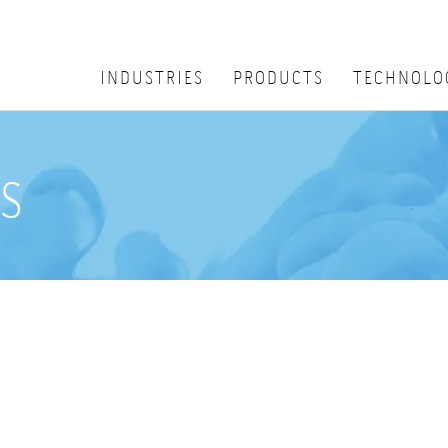
INDUSTRIES
PRODUCTS
TECHNOLO
s