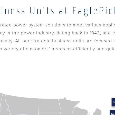
siness Units at EaglePic
egrated power system solutions to meet various appli
cy in the power industry, dating back to 1843, and e
ecialty. All our strategic business units are focused
 variety of customers’ needs as efficiently and quic