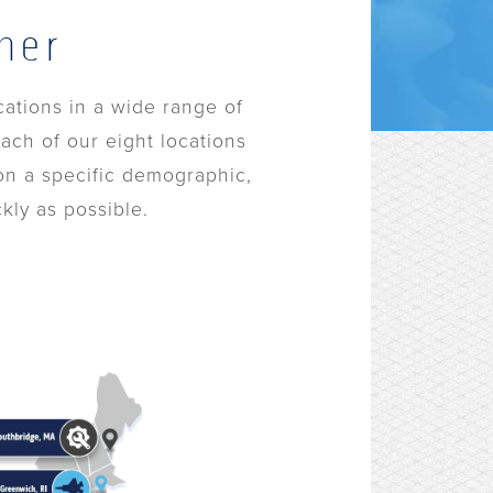
her
cations in a wide range of
ach of our eight locations
 on a specific demographic,
kly as possible.