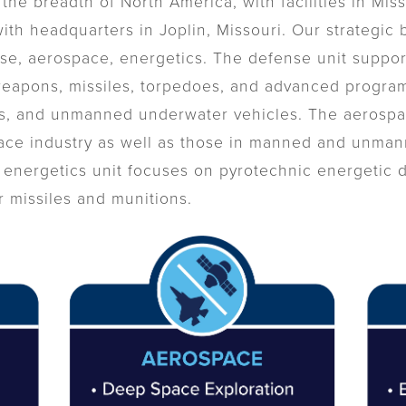
the breadth of North America, with facilities in Mis
th headquarters in Joplin, Missouri. Our strategic 
nse, aerospace, energetics. The defense unit suppo
weapons, missiles, torpedoes, and advanced progra
, and unmanned underwater vehicles. The aerospac
ace industry as well as those in manned and unmanne
energetics unit focuses on pyrotechnic energetic d
r missiles and munitions.