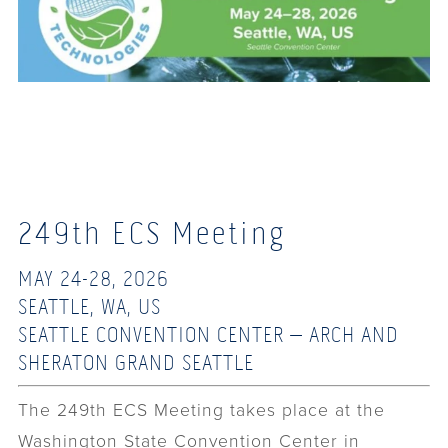
249th ECS Meeting
MAY 24-28, 2026
SEATTLE, WA, US
SEATTLE CONVENTION CENTER – ARCH AND
SHERATON GRAND SEATTLE
The 249th ECS Meeting takes place at the
Washington State Convention Center in