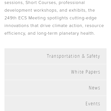
sessions, Short Courses, professional
development workshops, and exhibits, the
249th ECS Meeting spotlights cutting-edge
innovations that drive climate action, resource
efficiency, and long-term planetary health.
Transportation & Safety
White Papers
News
Events