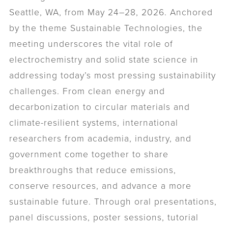
Seattle, WA, from May 24–28, 2026. Anchored
by the theme Sustainable Technologies, the
meeting underscores the vital role of
electrochemistry and solid state science in
addressing today’s most pressing sustainability
challenges. From clean energy and
decarbonization to circular materials and
climate-resilient systems, international
researchers from academia, industry, and
government come together to share
breakthroughs that reduce emissions,
conserve resources, and advance a more
sustainable future. Through oral presentations,
panel discussions, poster sessions, tutorial