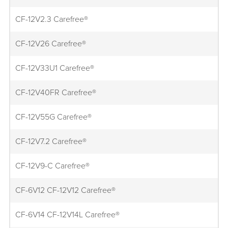
CF-12V2.3 Carefree®
CF-12V26 Carefree®
CF-12V33U1 Carefree®
CF-12V40FR Carefree®
CF-12V55G Carefree®
CF-12V7.2 Carefree®
CF-12V9-C Carefree®
CF-6V12 CF-12V12 Carefree®
CF-6V14 CF-12V14L Carefree®