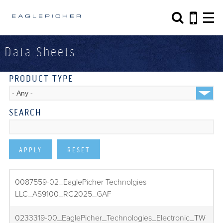
Search form
Search
Data Sheets
PRODUCT TYPE
SEARCH
0087559-02_EaglePicher Technolgies
LLC_AS9100_RC2025_GAF
0233319-00_EaglePicher_Technologies_Electronic_TW