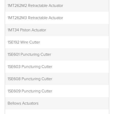
1MT262M2 Retractable Actuator
1MT262M3 Retractable Actuator
1MT34 Piston Actuator
1SE192 Wire Cutter
1SE601 Puncturing Cutter
1SE603 Puncturing Cutter
1SE608 Puncturing Cutter
1SE609 Puncturing Cutter
Bellows Actuators