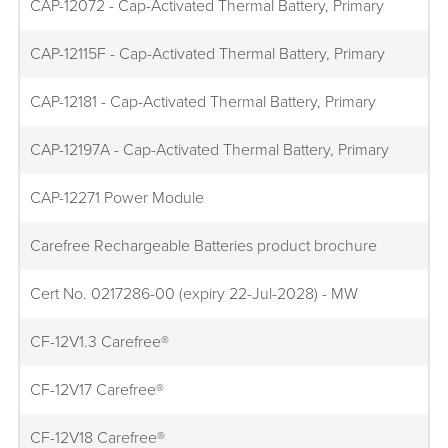
CAP-12072 - Cap-Activated Thermal Battery, Primary
CAP-12115F - Cap-Activated Thermal Battery, Primary
CAP-12181 - Cap-Activated Thermal Battery, Primary
CAP-12197A - Cap-Activated Thermal Battery, Primary
CAP-12271 Power Module
Carefree Rechargeable Batteries product brochure
Cert No. 0217286-00 (expiry 22-Jul-2028) - MW
CF-12V1.3 Carefree®
CF-12V17 Carefree®
CF-12V18 Carefree®