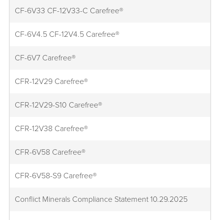
CF-6V33 CF-12V33-C Carefree®
CF-6V4.5 CF-12V4.5 Carefree®
CF-6V7 Carefree®
CFR-12V29 Carefree®
CFR-12V29-S10 Carefree®
CFR-12V38 Carefree®
CFR-6V58 Carefree®
CFR-6V58-S9 Carefree®
Conflict Minerals Compliance Statement 10.29.2025