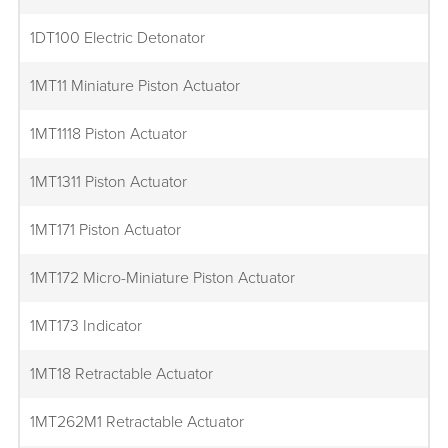
1DT100 Electric Detonator
1MT11 Miniature Piston Actuator
1MT1118 Piston Actuator
1MT1311 Piston Actuator
1MT171 Piston Actuator
1MT172 Micro-Miniature Piston Actuator
1MT173 Indicator
1MT18 Retractable Actuator
1MT262M1 Retractable Actuator