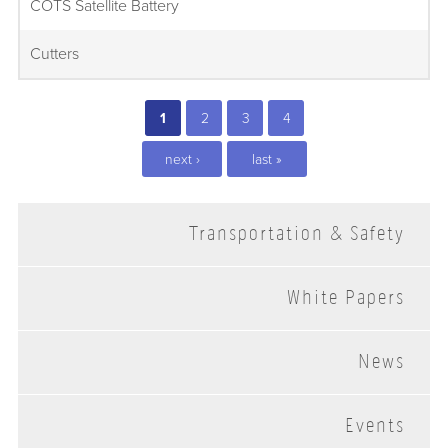
COTS Satellite Battery
Cutters
1
2
3
4
next ›
last »
Transportation & Safety
White Papers
News
Events