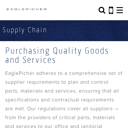
Search form
Search
Supply Chain
Purchasing Quality Goods
and Services
EaglePicher adheres to a comprehensive set of
supplier requirements to plan and control
parts, materials and services, ensuring that all
specifications and contractual requirements
are met. Our regulations cover all suppliers —
from the providers of critical parts, materials
and services to our office and janitorial