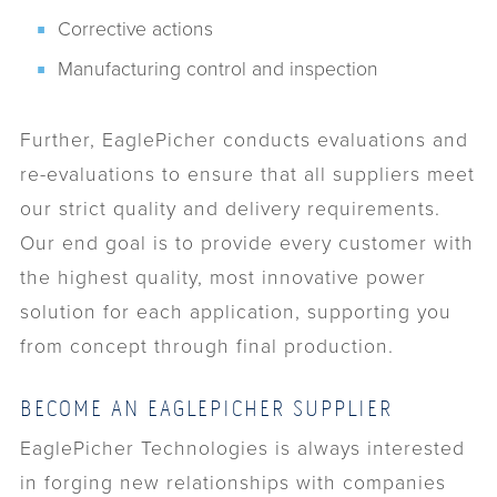
Corrective actions
Manufacturing control and inspection
Further, EaglePicher conducts evaluations and
re-evaluations to ensure that all suppliers meet
our strict quality and delivery requirements.
Our end goal is to provide every customer with
the highest quality, most innovative power
solution for each application, supporting you
from concept through final production.
BECOME AN EAGLEPICHER SUPPLIER
EaglePicher Technologies is always interested
in forging new relationships with companies