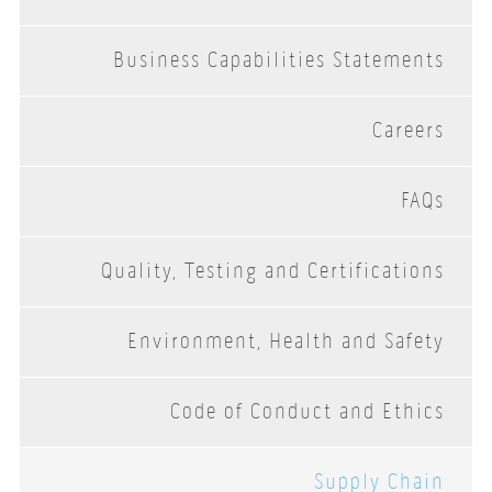
Business Capabilities Statements
Careers
FAQs
Quality, Testing and Certifications
Environment, Health and Safety
Code of Conduct and Ethics
Supply Chain