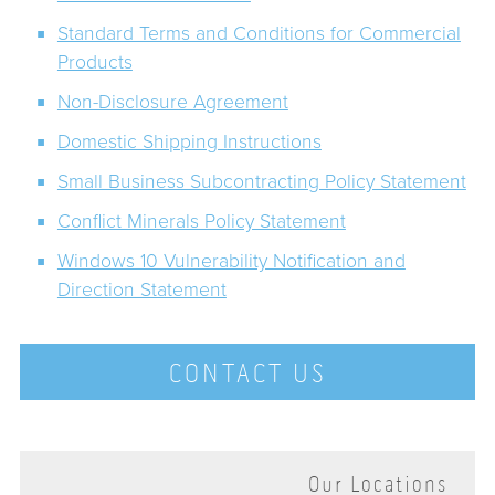
Standard Terms and Conditions for Commercial
Products
Non-Disclosure Agreement
Domestic Shipping Instructions
Small Business Subcontracting Policy Statement
Conflict Minerals Policy Statement
Windows 10 Vulnerability Notification and
Direction Statement
CONTACT US
Our Locations