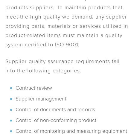
products suppliers. To maintain products that
meet the high quality we demand, any supplier
providing parts, materials or services utilized in
product-related items must maintain a quality
system certified to ISO 9001.
Supplier quality assurance requirements fall
into the following categories:
Contract review
Supplier management
Control of documents and records
Control of non-conforming product
Control of monitoring and measuring equipment