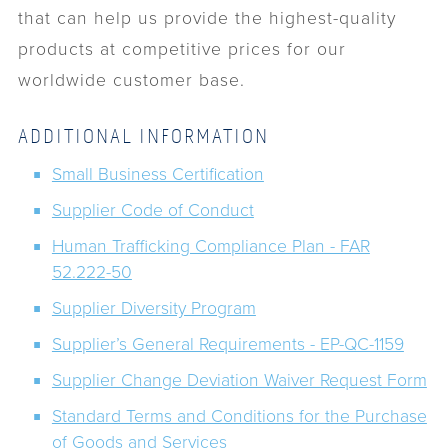
that can help us provide the highest-quality
products at competitive prices for our
worldwide customer base.
ADDITIONAL INFORMATION
Small Business Certification
Supplier Code of Conduct
Human Trafficking Compliance Plan - FAR
52.222-50
Supplier Diversity Program
Supplier’s General Requirements - EP-QC-1159
Supplier Change Deviation Waiver Request Form
Standard Terms and Conditions for the Purchase
of Goods and Services