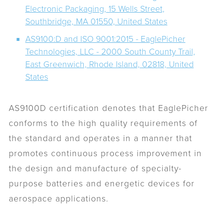
Electronic Packaging, 15 Wells Street,
Southbridge, MA 01550, United States
AS9100:D and ISO 9001:2015 - EaglePicher
Technologies, LLC - 2000 South County Trail,
East Greenwich, Rhode Island, 02818, United
States
AS9100D certification denotes that EaglePicher
conforms to the high quality requirements of
the standard and operates in a manner that
promotes continuous process improvement in
the design and manufacture of specialty-
purpose batteries and energetic devices for
aerospace applications.