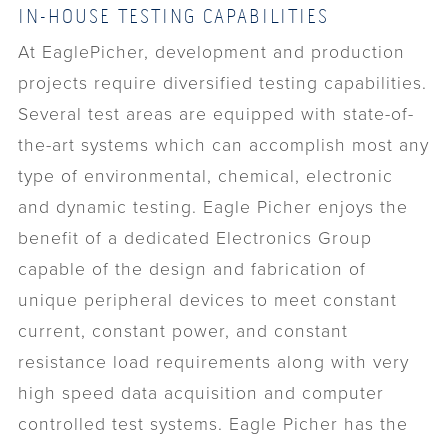
IN-HOUSE TESTING CAPABILITIES
At EaglePicher, development and production
projects require diversified testing capabilities.
Several test areas are equipped with state-of-
the-art systems which can accomplish most any
type of environmental, chemical, electronic
and dynamic testing. Eagle Picher enjoys the
benefit of a dedicated Electronics Group
capable of the design and fabrication of
unique peripheral devices to meet constant
current, constant power, and constant
resistance load requirements along with very
high speed data acquisition and computer
controlled test systems. Eagle Picher has the