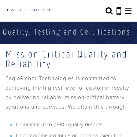
Search form
Search
Quality, Testing and Certifications
Mission-Critical Quality and
Reliability
EaglePicher Technologies is committed to
achieving the highest level of customer loyalty
by delivering reliable, mission-critical battery
solutions and services. We attain this through:
Commitment to ZERO quality defects
Uncompromising focus on process execution