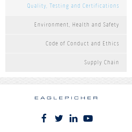
Quality, Testing and Certifications
Environment, Health and Safety
Code of Conduct and Ethics
Supply Chain