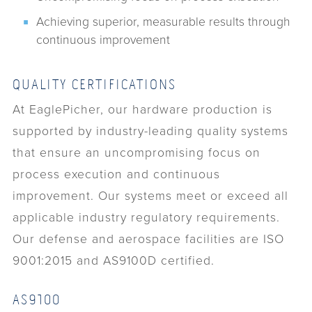
Achieving superior, measurable results through
continuous improvement
QUALITY CERTIFICATIONS
At EaglePicher, our hardware production is
supported by industry-leading quality systems
that ensure an uncompromising focus on
process execution and continuous
improvement. Our systems meet or exceed all
applicable industry regulatory requirements.
Our defense and aerospace facilities are ISO
9001:2015 and AS9100D certified.
AS9100