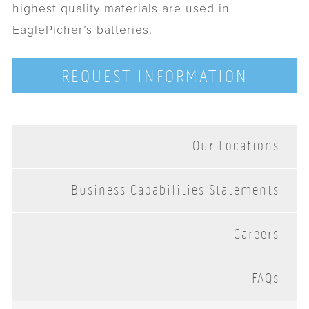
highest quality materials are used in
EaglePicher’s batteries.
REQUEST INFORMATION
Our Locations
Business Capabilities Statements
Careers
FAQs