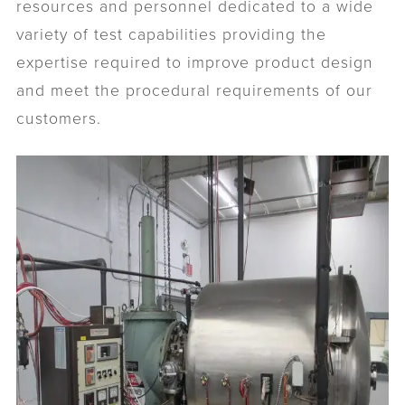
resources and personnel dedicated to a wide
variety of test capabilities providing the
expertise required to improve product design
and meet the procedural requirements of our
customers.