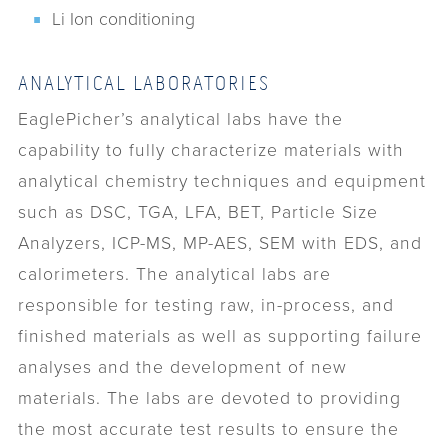
Li Ion conditioning
ANALYTICAL LABORATORIES
EaglePicher’s analytical labs have the
capability to fully characterize materials with
analytical chemistry techniques and equipment
such as DSC, TGA, LFA, BET, Particle Size
Analyzers, ICP-MS, MP-AES, SEM with EDS, and
calorimeters. The analytical labs are
responsible for testing raw, in-process, and
finished materials as well as supporting failure
analyses and the development of new
materials. The labs are devoted to providing
the most accurate test results to ensure the