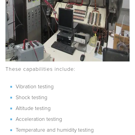
These capabilities include:
Vibration testing
Shock testing
Altitude testing
Acceleration testing
Temperature and humidity testing