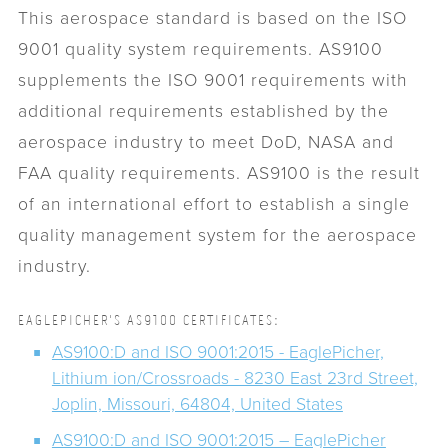
This aerospace standard is based on the ISO
9001 quality system requirements. AS9100
supplements the ISO 9001 requirements with
additional requirements established by the
aerospace industry to meet DoD, NASA and
FAA quality requirements. AS9100 is the result
of an international effort to establish a single
quality management system for the aerospace
industry.
EAGLEPICHER'S AS9100 CERTIFICATES:
AS9100:D and ISO 9001:2015 - EaglePicher,
Lithium ion/Crossroads - 8230 East 23rd Street,
Joplin, Missouri, 64804, United States
AS9100:D and ISO 9001:2015 – EaglePicher