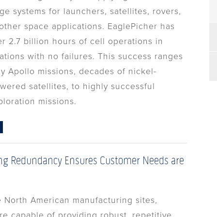
ge systems for launchers, satellites, rovers,
other space applications. EaglePicher has
 2.7 billion hours of cell operations in
ations with no failures. This success ranges
ly Apollo missions, decades of nickel-
ered satellites, to highly successful
ploration missions.
ng Redundancy Ensures Customer Needs are
e North American manufacturing sites,
e capable of providing robust, repetitive