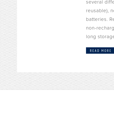
several diff
reusable), 
batteries. R
non-recharg
long storage
READ MORE