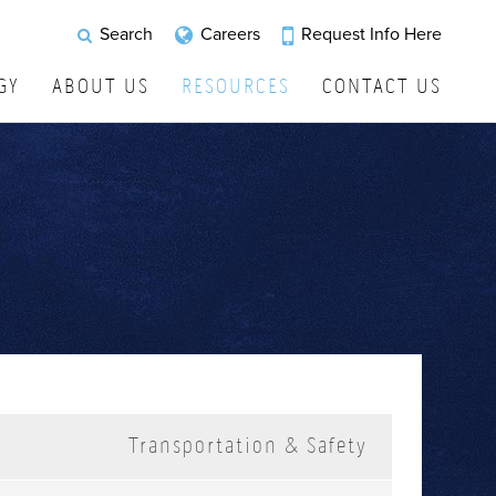
Request Info Here
Search
Careers
GY
ABOUT US
RESOURCES
CONTACT US
Transportation & Safety