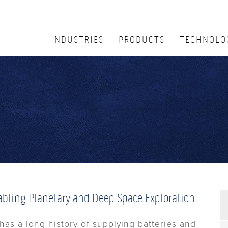
INDUSTRIES
PRODUCTS
TECHNOLO
abling Planetary and Deep Space Exploration
has a long history of supplying batteries and