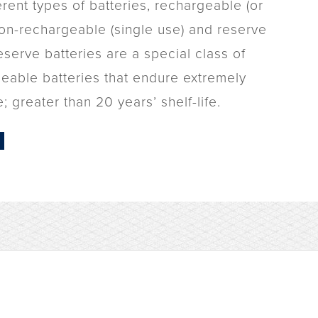
erent types of batteries, rechargeable (or
non-rechargeable (single use) and reserve
eserve batteries are a special class of
eable batteries that endure extremely
; greater than 20 years’ shelf-life.