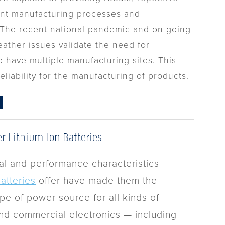
nt manufacturing processes and
. The recent national pandemic and on-going
ather issues validate the need for
 have multiple manufacturing sites. This
eliability for the manufacturing of products.
er Lithium-Ion Batteries
al and performance characteristics
batteries
offer have made them the
pe of power source for all kinds of
d commercial electronics — including