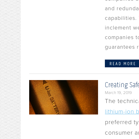
and redunda
capabilities
inclement we
companies to
guarantees r
READ MORE
Creating Saf
March 19, 2019
The technic
lithium-ion 
preferred ty
consumer an