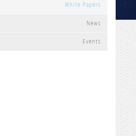
White Papers
News
Events