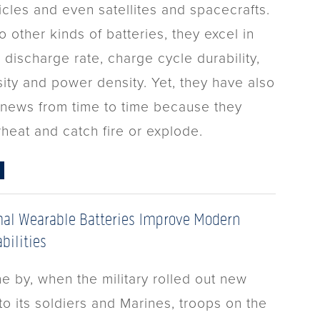
icles and even satellites and spacecrafts.
other kinds of batteries, they excel in
 discharge rate, charge cycle durability,
ity and power density. Yet, they have also
 news from time to time because they
rheat and catch fire or explode.
al Wearable Batteries Improve Modern
bilities
e by, when the military rolled out new
o its soldiers and Marines, troops on the