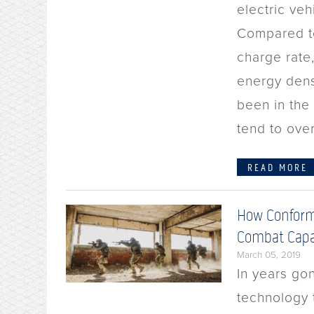
electric veh
Compared to 
charge rate,
energy dens
been in the
tend to ove
READ MORE
How Conform
Combat Capa
March 05, 2019
In years gon
technology t