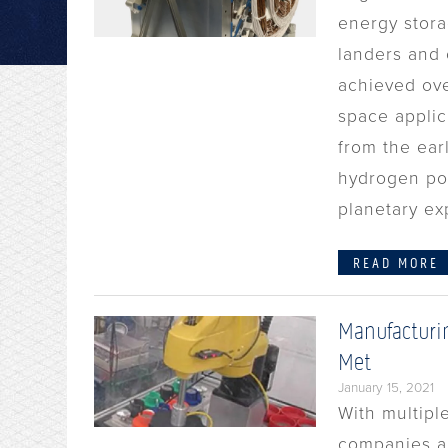
energy stora
landers and 
achieved over
space applic
from the ear
hydrogen pow
planetary ex
READ MORE
Manufacturi
Met
January 15, 2021
With multipl
companies ar