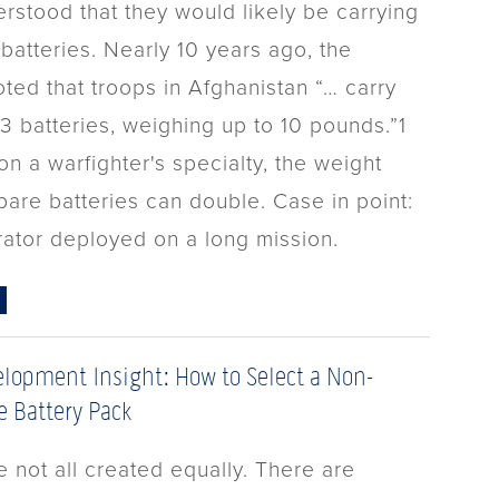
rstood that they would likely be carrying
batteries. Nearly 10 years ago, the
ted that troops in Afghanistan “… carry
3 batteries, weighing up to 10 pounds.”1
n a warfighter's specialty, the weight
pare batteries can double. Case in point:
rator deployed on a long mission.
lopment Insight: How to Select a Non-
 Battery Pack
e not all created equally. There are