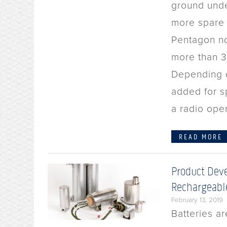
ground unde
more spare 
Pentagon no
more than 3
Depending o
added for s
a radio ope
READ MORE
Product Deve
Rechargeable
February 13, 2019
Batteries ar